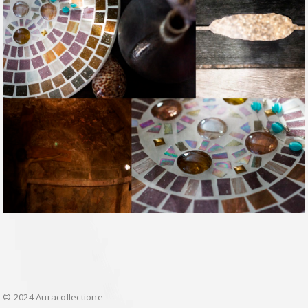
© 2024 Auracollectione